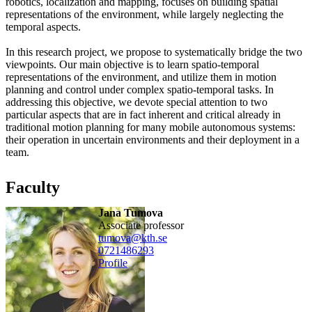
robotics, localization and mapping, focuses on building spatial
representations of the environment, while largely neglecting the
temporal aspects.
In this research project, we propose to systematically bridge the two
viewpoints. Our main objective is to learn spatio-temporal
representations of the environment, and utilize them in motion
planning and control under complex spatio-temporal tasks. In
addressing this objective, we devote special attention to two
particular aspects that are in fact inherent and critical already in
traditional motion planning for many mobile autonomous systems:
their operation in uncertain environments and their deployment in a
team.
Faculty
Jana Tumova
associate professor
tumova@kth.se
0721486293
Profile