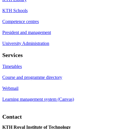
KTH Schools
Competence centres
President and management
University Administration
Services
Timetables
Course and programme directory
Webmail
Learning management system (Canvas)
Contact
KTH Royal Institute of Technology