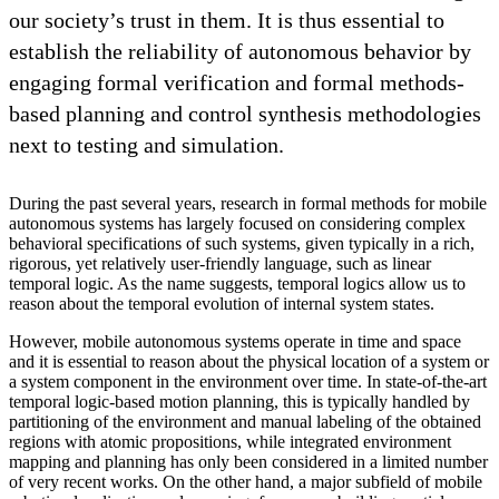
our society’s trust in them. It is thus essential to
establish the reliability of autonomous behavior by
engaging formal verification and formal methods-
based planning and control synthesis methodologies
next to testing and simulation.
During the past several years, research in formal methods for mobile
autonomous systems has largely focused on considering complex
behavioral specifications of such systems, given typically in a rich,
rigorous, yet relatively user-friendly language, such as linear
temporal logic. As the name suggests, temporal logics allow us to
reason about the temporal evolution of internal system states.
However, mobile autonomous systems operate in time and space
and it is essential to reason about the physical location of a system or
a system component in the environment over time. In state-of-the-art
temporal logic-based motion planning, this is typically handled by
partitioning of the environment and manual labeling of the obtained
regions with atomic propositions, while integrated environment
mapping and planning has only been considered in a limited number
of very recent works. On the other hand, a major subfield of mobile