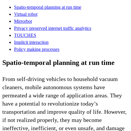
Spatio-temporal planning at run time
Virtual robot
Mirrorbot
Privacy preserved internet traffic analytics
TOUCHES
Implicit interaction
Policy making processes
Spatio-temporal planning at run time
From self-driving vehicles to household vacuum
cleaners, mobile autonomous systems have
permeated a wide range of application areas. They
have a potential to revolutionize today’s
transportation and improve quality of life. However,
if not realized properly, they may become
ineffective, inefficient, or even unsafe, and damage