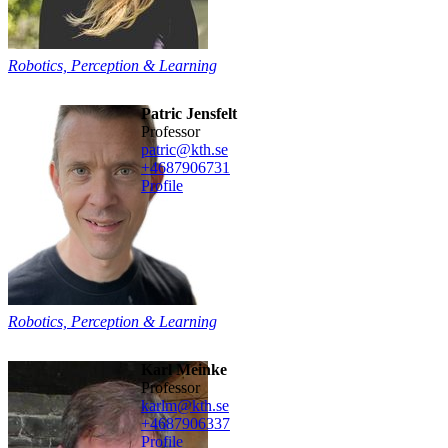
Robotics, Perception & Learning
Patric Jensfelt
professor
patric@kth.se
+468790
6731
Profile
Robotics, Perception & Learning
Karl Meinke
professor
karlm@kth.se
+468790
6337
Profile