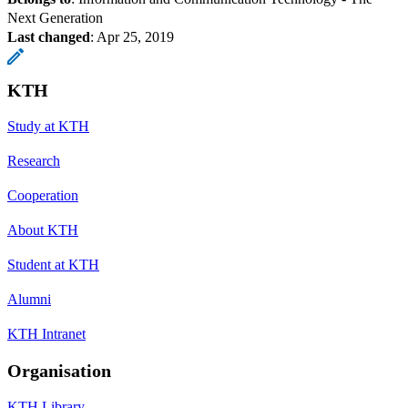
Next Generation
Last changed
:
Apr 25, 2019
KTH
Study at KTH
Research
Cooperation
About KTH
Student at KTH
Alumni
KTH Intranet
Organisation
KTH Library