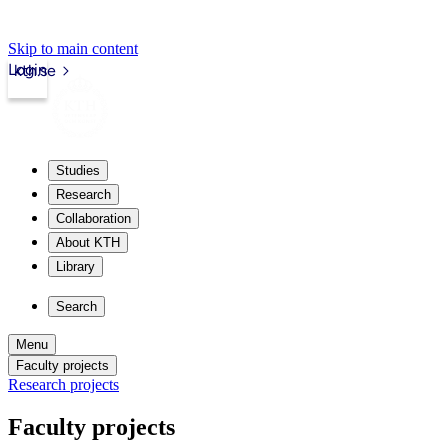
Skip to main content
Login
kth.se
Studies
Research
Collaboration
About KTH
Library
Search
Menu
Faculty projects
Research projects
Faculty projects