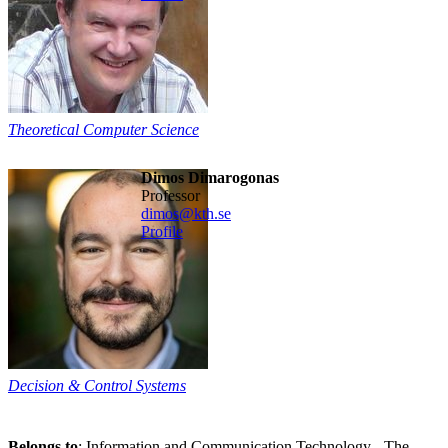
Theoretical Computer Science
Dimos Dimarogonas
professor
dimos@kth.se
Profile
Decision & Control Systems
Belongs to
: Information and Communication Technology - The