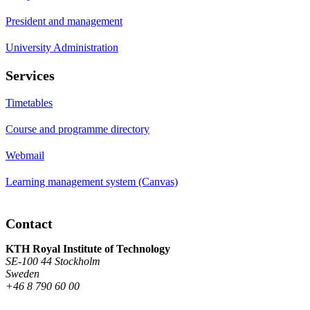
President and management
University Administration
Services
Timetables
Course and programme directory
Webmail
Learning management system (Canvas)
Contact
KTH Royal Institute of Technology
SE-100 44 Stockholm
Sweden
+46 8 790 60 00