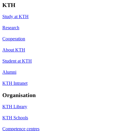
KTH
Study at KTH
Research
Cooperation
About KTH
Student at KTH
Alumni
KTH Intranet
Organisation
KTH Library
KTH Schools
Competence centres