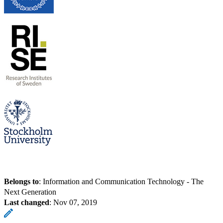
Belongs to
: Information and Communication Technology - The
Next Generation
Last changed
:
Nov 07, 2019