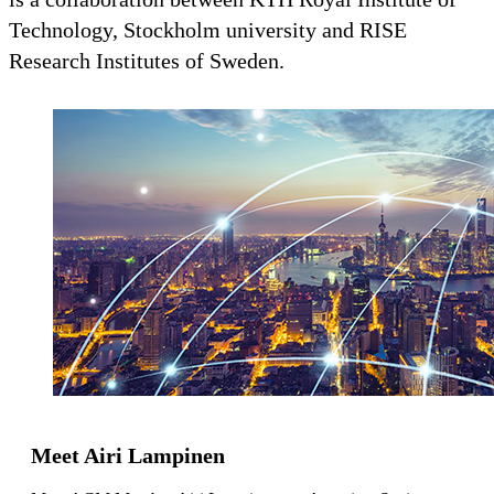
Technology, Stockholm university and RISE
Research Institutes of Sweden.
Meet Airi Lampinen