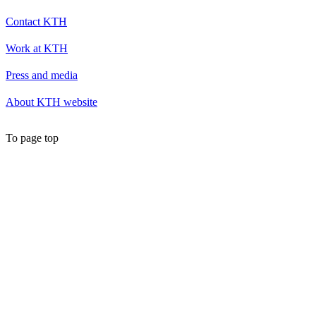
Contact KTH
Work at KTH
Press and media
About KTH website
To page top