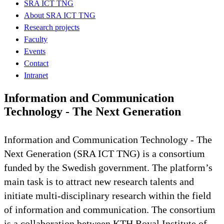
SRA ICT TNG
About SRA ICT TNG
Research projects
Faculty
Events
Contact
Intranet
Information and Communication
Technology - The Next Generation
Information and Communication Technology - The
Next Generation (SRA ICT TNG) is a consortium
funded by the Swedish government. The platform’s
main task is to attract new research talents and
initiate multi-disciplinary research within the field
of information and communication. The consortium
is a collaboration between KTH Royal Institute of