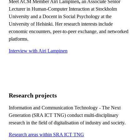
Meet ACM Member Airi Lampinen
,
an Associate Senior
Lecturer in Human-Computer Interaction at Stockholm
University and a Docent in Social Psychology at the
University of Helsinki. Her research interests include
economic encounters, peer-to-peer exchange, and networked
platforms.
Interview with Airi Lampinen
Research projects
Information and Communication Technology - The Next
Generation (SRA ICT TNG) conduct multi-disciplinary
research in the field of digitalisation of industry and society.
Research areas within SRA ICT TNG