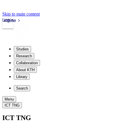
Skip to main content
Login
kth.se
Studies
Research
Collaboration
About KTH
Library
Search
Menu
ICT TNG
ICT TNG