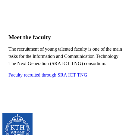
Meet the faculty
The recruitment of young talented faculty is one of the main
tasks for the Information and Communication Technology -
The Next Generation (SRA ICT TNG) consortium.
Faculty recruited through SRA ICT TNG